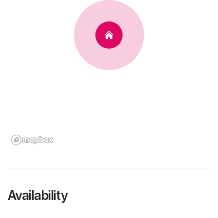
Availability