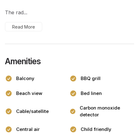
The rad...
Read More
Amenities
Balcony
BBQ grill
Beach view
Bed linen
Carbon monoxide
Cable/satellite
detector
Central air
Child friendly