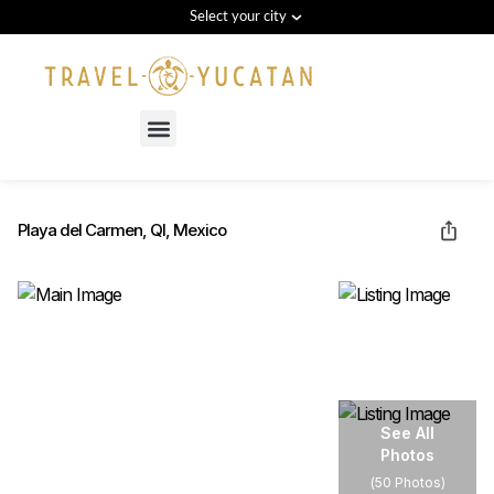
Select your city
Menu
Playa del Carmen, QI, Mexico
See All
Photos
(
50 Photos
)