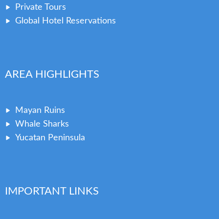
Private Tours
Global Hotel Reservations
AREA HIGHLIGHTS
Mayan Ruins
Whale Sharks
Yucatan Peninsula
IMPORTANT LINKS