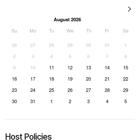
August 2026
Su
Mo
Tu
We
Th
Fr
Sa
26
27
28
29
30
31
1
2
3
4
5
6
7
8
9
10
11
12
13
14
15
16
17
18
19
20
21
22
23
24
25
26
27
28
29
30
31
1
2
3
4
5
Host Policies