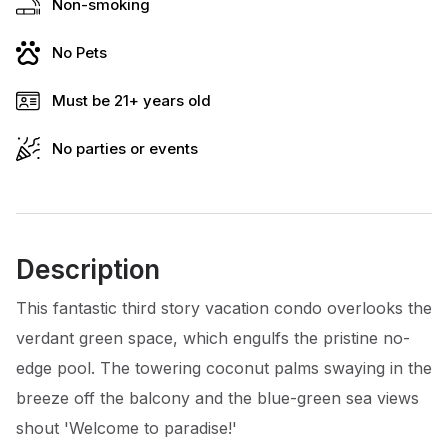
Non-smoking
No Pets
Must be 21+ years old
No parties or events
Description
This fantastic third story vacation condo overlooks the
verdant green space, which engulfs the pristine no-
edge pool. The towering coconut palms swaying in the
breeze off the balcony and the blue-green sea views
shout 'Welcome to paradise!'