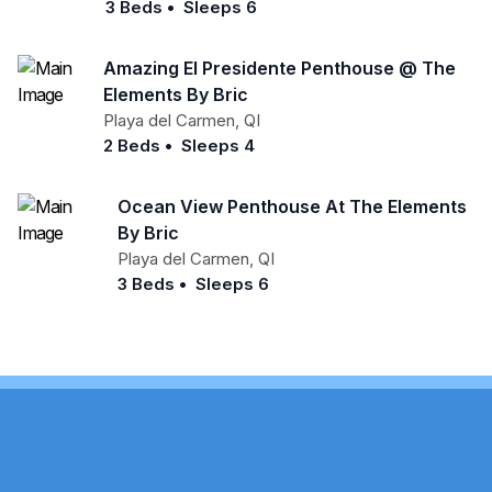
3 Beds
•
Sleeps 6
Amazing El Presidente Penthouse @ The
Elements By Bric
Playa del Carmen
,
QI
2 Beds
•
Sleeps 4
Ocean View Penthouse At The Elements
By Bric
Playa del Carmen
,
QI
3 Beds
•
Sleeps 6