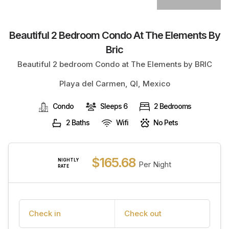
Beautiful 2 Bedroom Condo At The Elements By
Bric
Beautiful 2 bedroom Condo at The Elements by BRIC
Playa del Carmen, QI, Mexico
Condo
Sleeps 6
2 Bedrooms
2 Baths
Wifi
No Pets
$165.68
NIGHTLY
Per Night
RATE
Check in
Check out