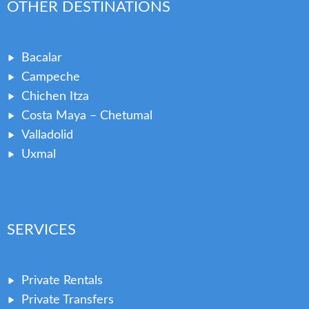
OTHER DESTINATIONS
Bacalar
Campeche
Chichen Itza
Costa Maya – Chetumal
Valladolid
Uxmal
SERVICES
Private Rentals
Private Transfers