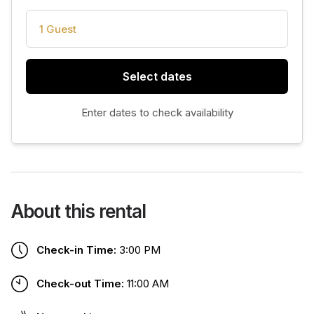
1 Guest
Select dates
Enter dates to check availability
About this rental
Check-in Time:
3:00 PM
Check-out Time:
11:00 AM