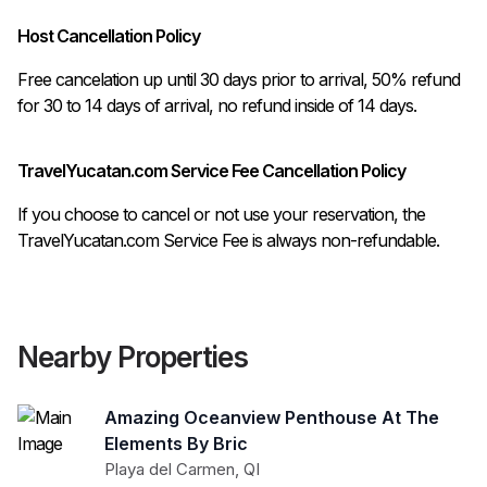
Host Cancellation Policy
Free cancelation up until 30 days prior to arrival, 50% refund 
TravelYucatan.com Service Fee Cancellation Policy
If you choose to cancel or not use your reservation, the
TravelYucatan.com Service Fee is always non-refundable.
Nearby Properties
Amazing Oceanview Penthouse At The
Elements By Bric
Playa del Carmen
,
QI