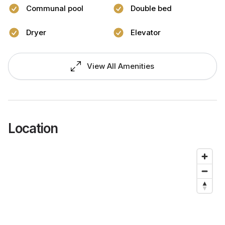
Communal pool
Double bed
Dryer
Elevator
View All Amenities
Location