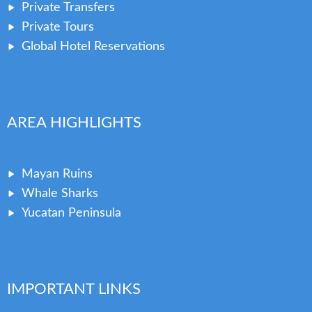
Private Transfers
Private Tours
Global Hotel Reservations
AREA HIGHLIGHTS
Mayan Ruins
Whale Sharks
Yucatan Peninsula
IMPORTANT LINKS