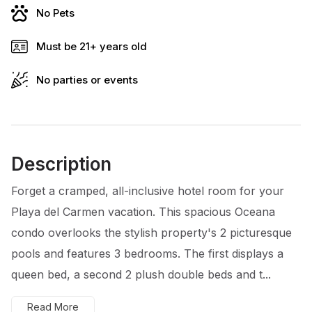
No Pets
Must be 21+ years old
No parties or events
Description
Forget a cramped, all-inclusive hotel room for your
Playa del Carmen vacation. This spacious Oceana
condo overlooks the stylish property's 2 picturesque
pools and features 3 bedrooms. The first displays a
queen bed, a second 2 plush double beds and t...
Read More