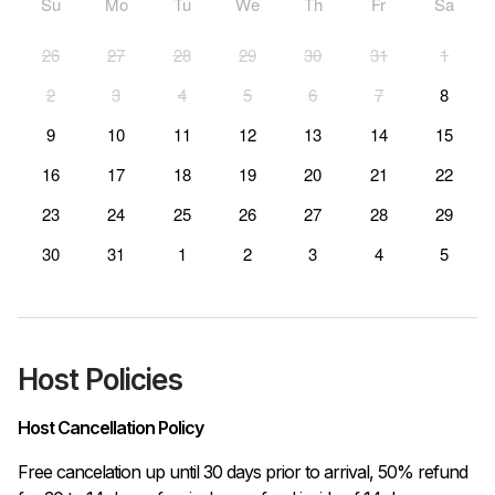
Su
Mo
Tu
We
Th
Fr
Sa
26
27
28
29
30
31
1
2
3
4
5
6
7
8
9
10
11
12
13
14
15
16
17
18
19
20
21
22
23
24
25
26
27
28
29
30
31
1
2
3
4
5
Host Policies
Host Cancellation Policy
Free cancelation up until 30 days prior to arrival, 50% refund 