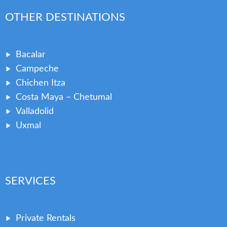
OTHER DESTINATIONS
Bacalar
Campeche
Chichen Itza
Costa Maya – Chetumal
Valladolid
Uxmal
SERVICES
Private Rentals