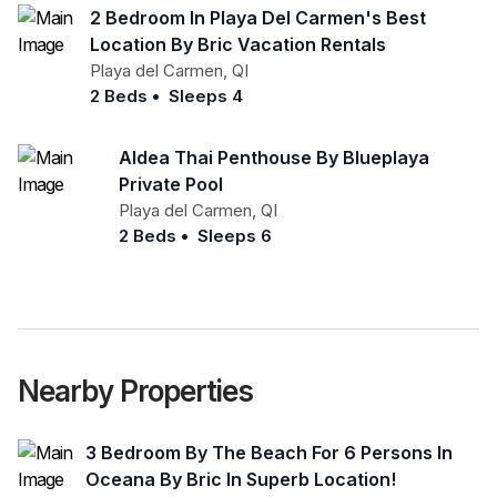
2 Bedroom In Playa Del Carmen's Best
Location By Bric Vacation Rentals
Playa del Carmen
,
QI
2 Beds
•
Sleeps 4
Aldea Thai Penthouse By Blueplaya
Private Pool
Playa del Carmen
,
QI
2 Beds
•
Sleeps 6
Nearby Properties
3 Bedroom By The Beach For 6 Persons In
Oceana By Bric In Superb Location!