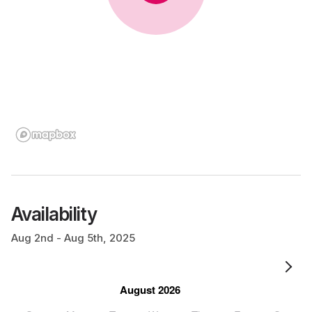
Availability
Aug 2nd - Aug 5th, 2025
August 2026