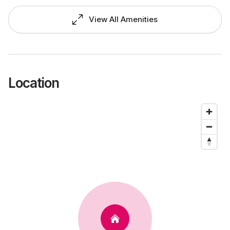
View All Amenities
Location