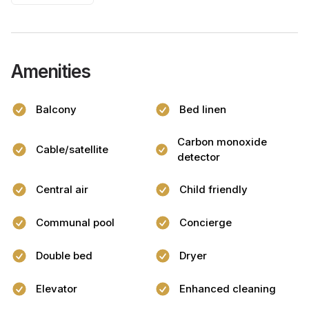
Amenities
Balcony
Bed linen
Carbon monoxide
Cable/satellite
detector
Central air
Child friendly
Communal pool
Concierge
Double bed
Dryer
Elevator
Enhanced cleaning