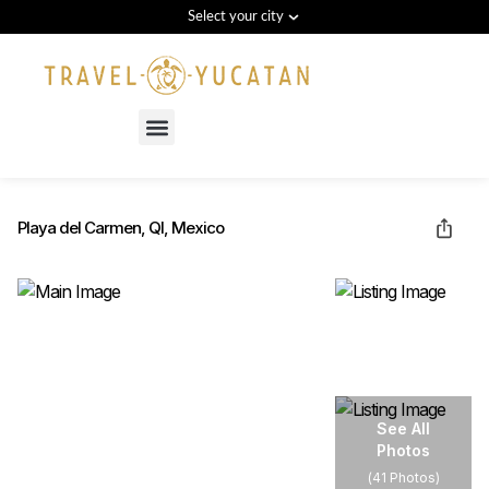
Select your city
Menu
Playa del Carmen, QI, Mexico
See All
Photos
(
41 Photos
)