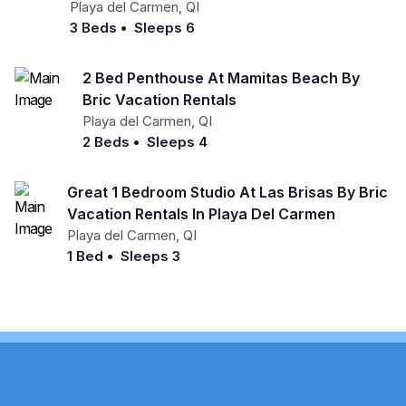
Playa del Carmen
,
QI
3 Beds
•
Sleeps 6
2 Bed Penthouse At Mamitas Beach By
Bric Vacation Rentals
Playa del Carmen
,
QI
2 Beds
•
Sleeps 4
Great 1 Bedroom Studio At Las Brisas By Bric
Vacation Rentals In Playa Del Carmen
Playa del Carmen
,
QI
1 Bed
•
Sleeps 3