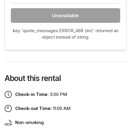
Unavailable
key 'quote_messages.ERROR_468 (en)' returned an
object instead of string.
About this rental
Check-in Time:
3:00 PM
Check-out Time:
11:00 AM
Non-smoking