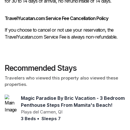
TravelYucatan.com Service Fee Cancellation Policy
If you choose to cancel or not use your reservation, the
TravelYucatan.com Service Fee is always non-refundable.
Recommended Stays
Travelers who viewed this property also viewed these
properties.
Magic Paradise By Bric Vacation - 3 Bedroom
Penthouse Steps From Mamita's Beach!
Playa del Carmen
,
QI
3 Beds
•
Sleeps 7