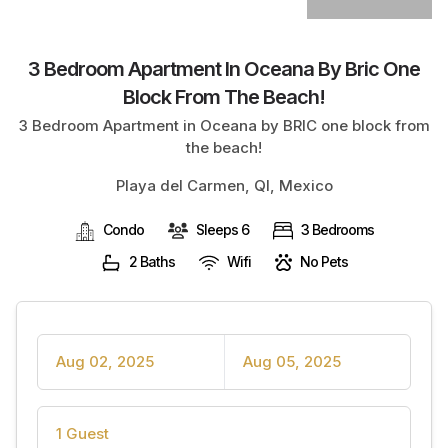
3 Bedroom Apartment In Oceana By Bric One
Block From The Beach!
3 Bedroom Apartment in Oceana by BRIC one block from
the beach!
Playa del Carmen, QI, Mexico
Condo
Sleeps 6
3 Bedrooms
2 Baths
Wifi
No Pets
Aug 02, 2025
Aug 05, 2025
1 Guest