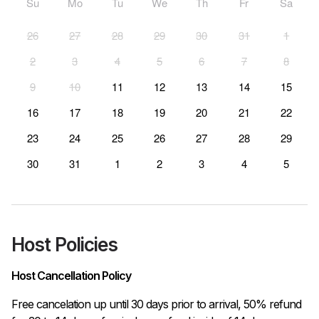
Su
Mo
Tu
We
Th
Fr
Sa
26
27
28
29
30
31
1
2
3
4
5
6
7
8
9
10
11
12
13
14
15
16
17
18
19
20
21
22
23
24
25
26
27
28
29
30
31
1
2
3
4
5
Host Policies
Host Cancellation Policy
Free cancelation up until 30 days prior to arrival, 50% refund 