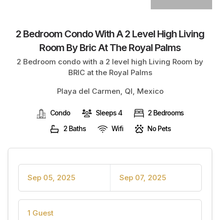
2 Bedroom Condo With A 2 Level High Living
Room By Bric At The Royal Palms
2 Bedroom condo with a 2 level high Living Room by
BRIC at the Royal Palms
Playa del Carmen, QI, Mexico
Condo
Sleeps 4
2 Bedrooms
2 Baths
Wifi
No Pets
Sep 05, 2025
Sep 07, 2025
1 Guest