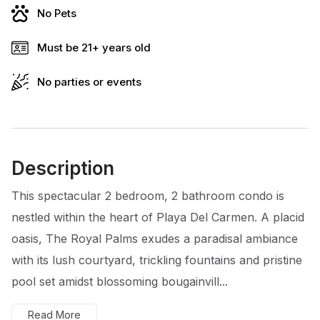
No Pets
Must be 21+ years old
No parties or events
Description
This spectacular 2 bedroom, 2 bathroom condo is
nestled within the heart of Playa Del Carmen. A placid
oasis, The Royal Palms exudes a paradisal ambiance
with its lush courtyard, trickling fountains and pristine
pool set amidst blossoming bougainvill...
Read More