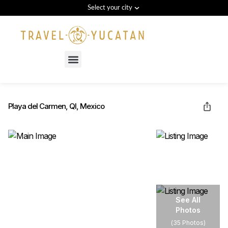
Select your city
Menu
Playa del Carmen, QI, Mexico
See All
Photos
(
35 Photos
)