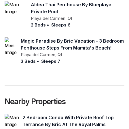
Aldea Thai Penthouse By Blueplaya
Private Pool
Playa del Carmen
,
QI
2 Beds
•
Sleeps 6
Magic Paradise By Bric Vacation - 3 Bedroom
Penthouse Steps From Mamita's Beach!
Playa del Carmen
,
QI
3 Beds
•
Sleeps 7
Nearby Properties
2 Bedroom Condo With Private Roof Top
Terrance By Bric At The Royal Palms