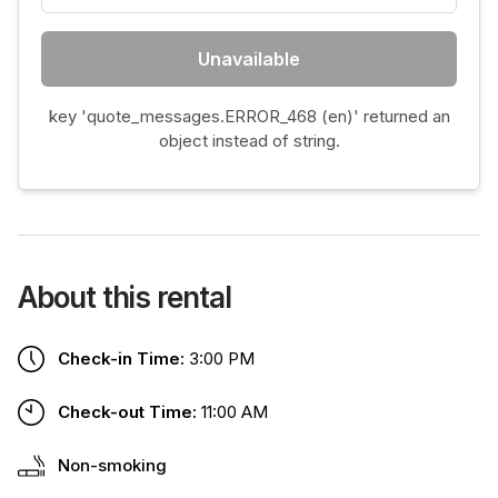
Unavailable
key 'quote_messages.ERROR_468 (en)' returned an
object instead of string.
About this rental
Check-in Time:
3:00 PM
Check-out Time:
11:00 AM
Non-smoking