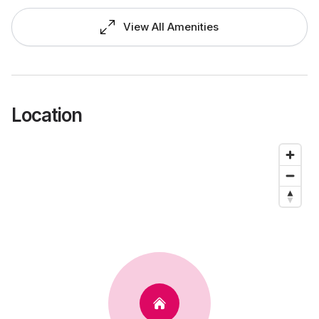
View All Amenities
Location