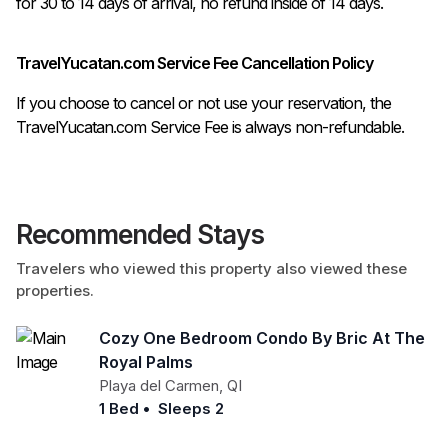
TravelYucatan.com Service Fee Cancellation Policy
If you choose to cancel or not use your reservation, the
TravelYucatan.com Service Fee is always non-refundable.
Recommended Stays
Travelers who viewed this property also viewed these
properties.
Cozy One Bedroom Condo By Bric At The
Royal Palms
Playa del Carmen
,
QI
1 Bed
•
Sleeps 2