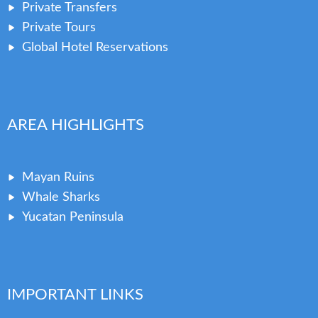
Private Transfers
Private Tours
Global Hotel Reservations
AREA HIGHLIGHTS
Mayan Ruins
Whale Sharks
Yucatan Peninsula
IMPORTANT LINKS