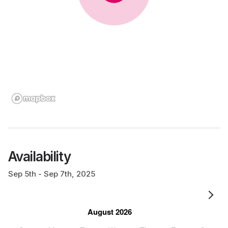
Availability
Sep 5th - Sep 7th, 2025
August 2026