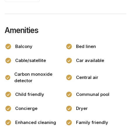
Amenities
Balcony
Bed linen
Cable/satellite
Car available
Carbon monoxide
Central air
detector
Child friendly
Communal pool
Concierge
Dryer
Enhanced cleaning
Family friendly