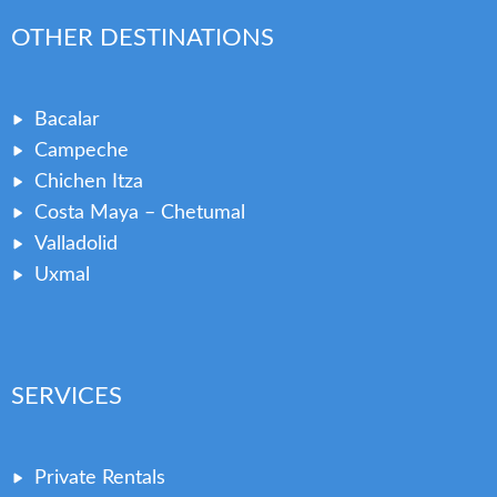
OTHER DESTINATIONS
Bacalar
Campeche
Chichen Itza
Costa Maya – Chetumal
Valladolid
Uxmal
SERVICES
Private Rentals