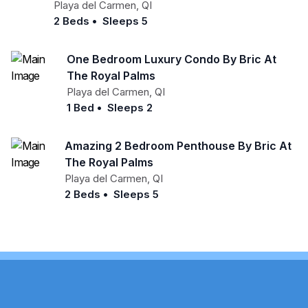
Playa del Carmen
,
QI
2 Beds
•
Sleeps 5
One Bedroom Luxury Condo By Bric At
The Royal Palms
Playa del Carmen
,
QI
1 Bed
•
Sleeps 2
Amazing 2 Bedroom Penthouse By Bric At
The Royal Palms
Playa del Carmen
,
QI
2 Beds
•
Sleeps 5