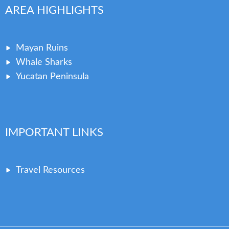
AREA HIGHLIGHTS
Mayan Ruins
Whale Sharks
Yucatan Peninsula
IMPORTANT LINKS
Travel Resources