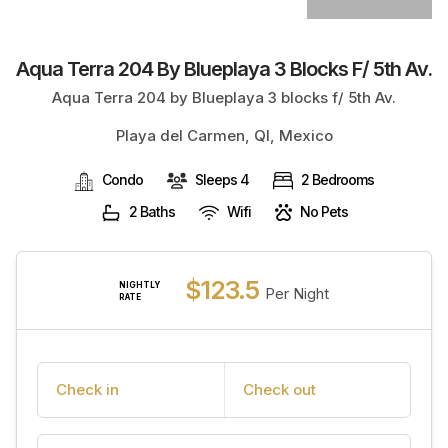
Aqua Terra 204 By Blueplaya 3 Blocks F/ 5th Av.
Aqua Terra 204 by Blueplaya 3 blocks f/ 5th Av.
Playa del Carmen, QI, Mexico
Condo
Sleeps 4
2 Bedrooms
2 Baths
Wifi
No Pets
$123.5
NIGHTLY
Per Night
RATE
Check in
Check out