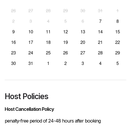
26
27
28
29
30
31
1
2
3
4
5
6
7
8
9
10
11
12
13
14
15
16
17
18
19
20
21
22
23
24
25
26
27
28
29
30
31
1
2
3
4
5
Host Policies
Host Cancellation Policy
penalty-free period of 24-48 hours after booking