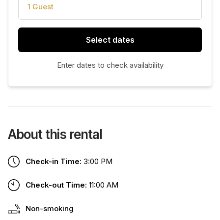
1 Guest
Select dates
Enter dates to check availability
About this rental
Check-in Time:
3:00 PM
Check-out Time:
11:00 AM
Non-smoking