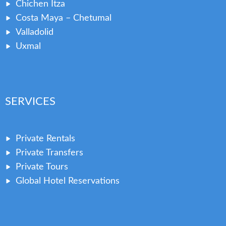
Chichen Itza
Costa Maya – Chetumal
Valladolid
Uxmal
SERVICES
Private Rentals
Private Transfers
Private Tours
Global Hotel Reservations