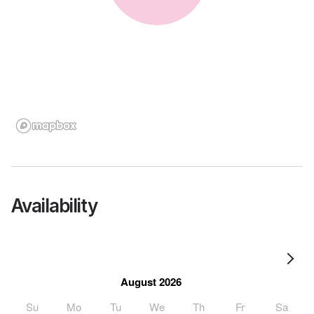
Availability
August 2026
Su
Mo
Tu
We
Th
Fr
Sa