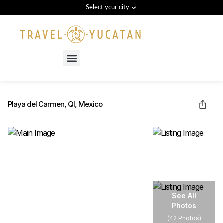
Select your city
Menu
Playa del Carmen, QI, Mexico
See All
Photos
(
42 Photos
)