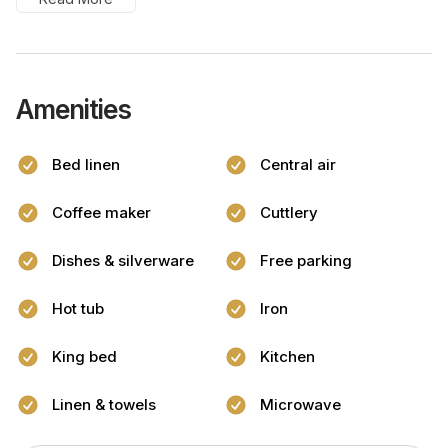
Amenities
Bed linen
Central air
Coffee maker
Cuttlery
Dishes & silverware
Free parking
Hot tub
Iron
King bed
Kitchen
Linen & towels
Microwave