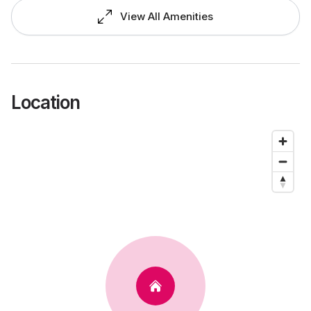
View All Amenities
Location