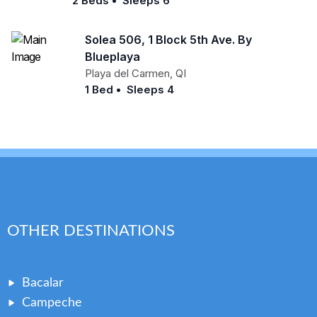
2 Beds
•
Sleeps 6
Solea 506, 1 Block 5th Ave. By
Blueplaya
Playa del Carmen
,
QI
1 Bed
•
Sleeps 4
OTHER DESTINATIONS
Bacalar
Campeche