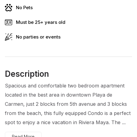
No Pets
Must be 25+ years old
No parties or events
Description
Spacious and comfortable two bedroom apartment
located in the best area in downtown Playa de
Carmen, just 2 blocks from 5th avenue and 3 blocks
from the beach, this fully equipped Condo is a perfect
spot to enjoy a nice vacation in Riviera Maya. The ...
Read More