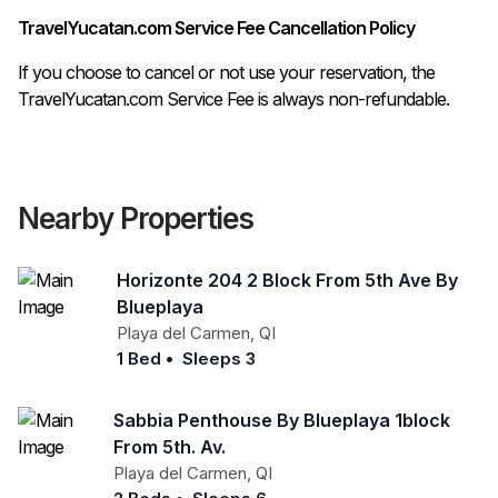
TravelYucatan.com Service Fee Cancellation Policy
If you choose to cancel or not use your reservation, the
TravelYucatan.com Service Fee is always non-refundable.
Nearby Properties
Horizonte 204 2 Block From 5th Ave By
Blueplaya
Playa del Carmen
,
QI
1 Bed
•
Sleeps 3
Sabbia Penthouse By Blueplaya 1block
From 5th. Av.
Playa del Carmen
,
QI